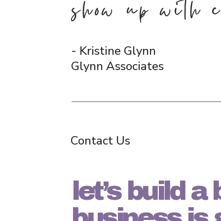
show up with c
- Kristine Glynn
Glynn Associates
Contact Us
let’s build 
business is 