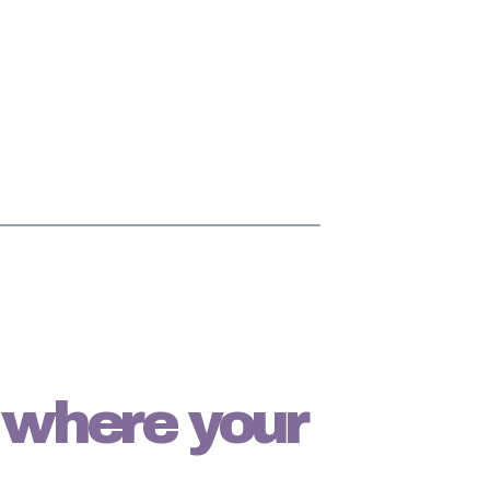
s where your