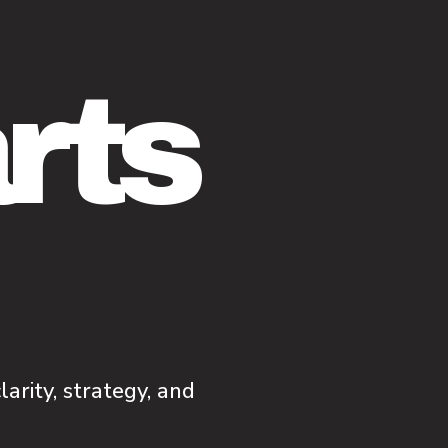
arts
arity, strategy, and