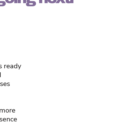
s ready
d
ses
 more
esence