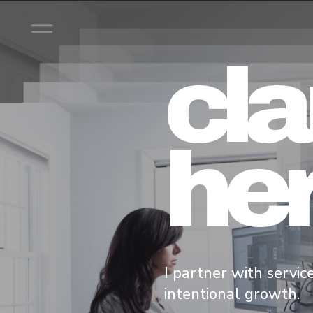
cla
her
I partner with servic
intentional growth.