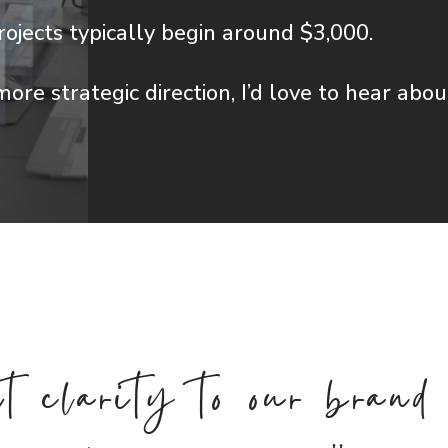
ojects typically begin around $3,000.
more strategic direction, I’d love to hear abo
L
t clarity to our brand