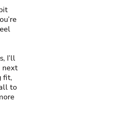
bit
ou’re
feel
 I’ll
d next
 fit,
all to
 more