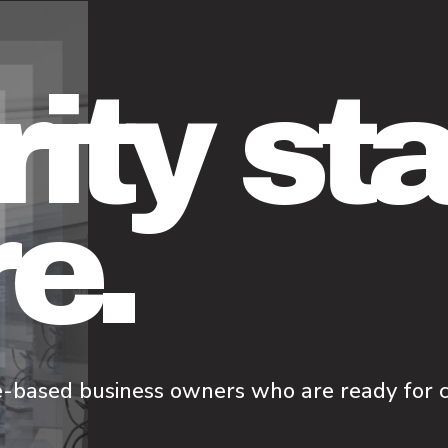
rity st
e.
e-based business owners who are ready for cl