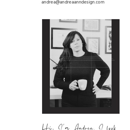
andrea@andreaanndesign.com
Hi, I'm Andrea. I look