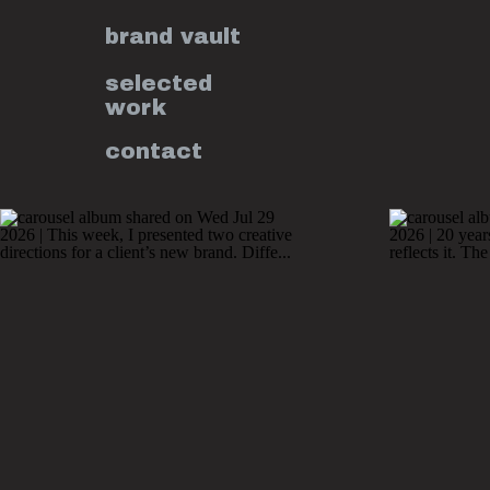
brand vault
selected
work
contact