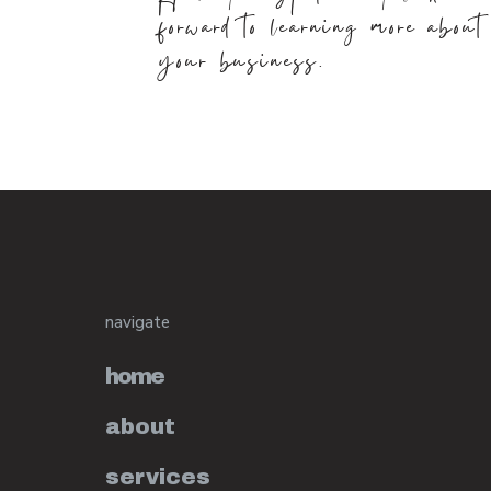
forward to learning more about
your business.
navigate
home
about
services