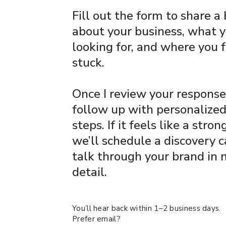
Fill out the form to share a 
about your business, what y
looking for, and where you 
stuck.
Once I review your responses,
follow up with personalize
steps. If it feels like a strong
we’ll schedule a discovery c
talk through your brand in
detail.
You’ll hear back within 1–2 business days.
Prefer email?