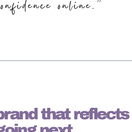
onfidence online.”
a brand that reflect
going next.