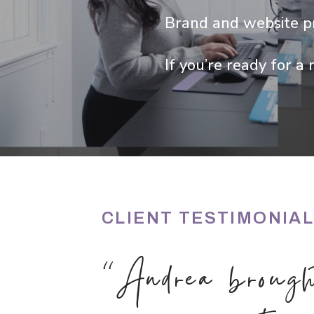
Brand and website pr
If you’re ready for a 
CLIENT TESTIMONIA
“Andrea brough