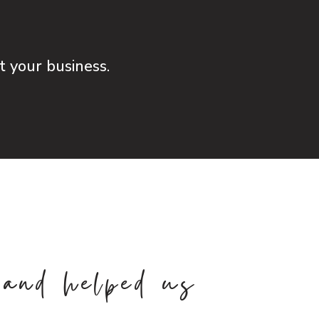
ut your business.
 and helped us