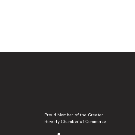
Proud Member of the Greater
Beverly Chamber of Commerce