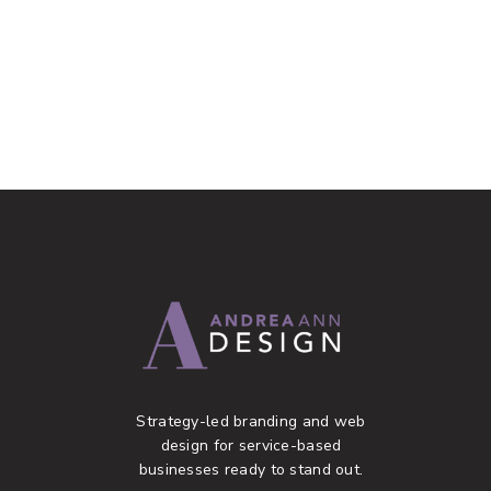
Strategy-led branding and web
design for service-based
businesses ready to stand out.