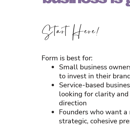
Start Here!
Form is best for:
Small business owner
to invest in their bran
Service-based busines
looking for clarity and
direction
Founders who want a
strategic, cohesive pr