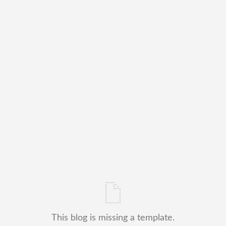
This blog is missing a template.